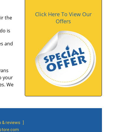
Click Here To View Our
ir the
Offers
do is
es and
vans
o your
tes. We
 & reviews
]
-store.com