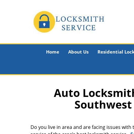
Home
About Us
Residential Loc
Auto Locksmith
Southwest 
Do you live in area and are facing issues with