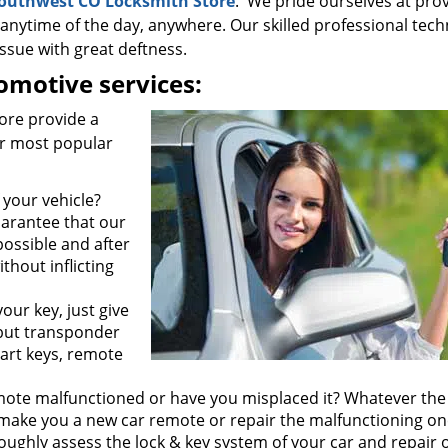
outhwest CO Locksmith Store
. We pride ourselves at pro
 anytime of the day, anywhere. Our skilled professional tech
ssue with great deftness.
motive services:
ore provide a
ur most popular
 your vehicle?
guarantee that our
possible and after
ithout inflicting
our key, just give
e but transponder
art keys, remote
mote malfunctioned or have you misplaced it? Whatever the
ake you a new car remote or repair the malfunctioning on
oughly assess the lock & key system of your car and repair 