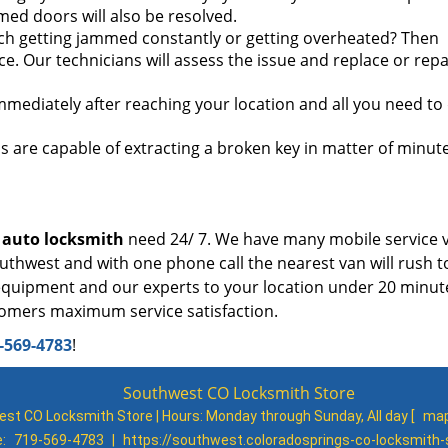
med doors will also be resolved.
itch getting jammed constantly or getting overheated? Then
ce. Our technicians will assess the issue and replace or repa
mmediately after reaching your location and all you need to 
 are capable of extracting a broken key in matter of minut
y
auto locksmith
need 24/ 7. We have many mobile service 
outhwest and with one phone call the nearest van will rush t
, equipment and our experts to your location under 20 minu
stomers maximum service satisfaction.
-569-4783
!
Southwest CO Locksmith Store
st CO Locksmith Store | Hours:
Monday through Sunday, All day
[
map
e:
719-569-4783
|
https://southwest.coloradosprings-co-locksmith