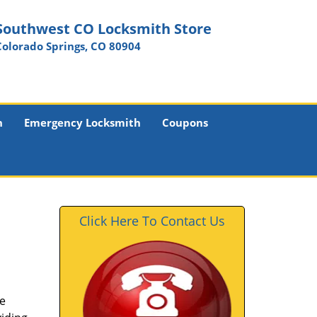
Southwest CO Locksmith Store
Colorado Springs, CO 80904
h
Emergency Locksmith
Coupons
Click Here To Contact Us
he