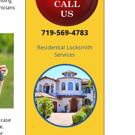
viding
nicians
719-569-4783
Residential Locksmith
Services
 case
e.
or