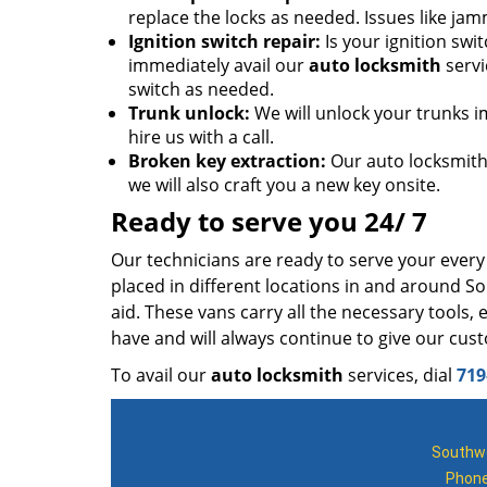
replace the locks as needed. Issues like jam
Ignition switch repair:
Is your ignition sw
immediately avail our
auto locksmith
servi
switch as needed.
Trunk unlock:
We will unlock your trunks i
hire us with a call.
Broken key extraction:
Our auto locksmiths
we will also craft you a new key onsite.
Ready to serve you 24/ 7
Our technicians are ready to serve your ever
placed in different locations in and around S
aid. These vans carry all the necessary tools
have and will always continue to give our cu
To avail our
auto locksmith
services, dial
719
Southwe
Phon