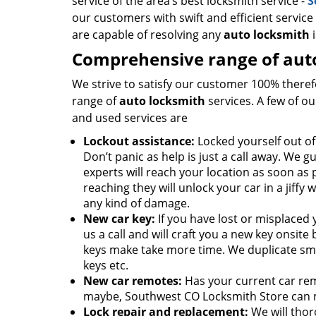
service of the area’s best locksmith service -
S
our customers with swift and efficient service
are capable of resolving any
auto locksmith
i
Comprehensive range of auto
We strive to satisfy our customer 100% theref
range of
auto locksmith
services. A few of o
and used services are
Lockout assistance:
Locked yourself out of
Don’t panic as help is just a call away. We 
experts will reach your location as soon as 
reaching they will unlock your car in a jiffy w
any kind of damage.
New car key:
If you have lost or misplaced y
us a call and will craft you a new key onsit
keys make take more time. We duplicate sm
keys etc.
New car remotes:
Has your current car re
maybe, Southwest CO Locksmith Store can m
Lock repair and replacement:
We will thor