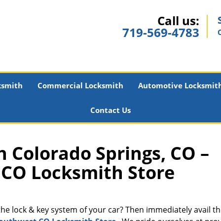
Call us:
719-569-4783
ksmith
Commercial Locksmith
Automotive Locksmit
Contact Us
 Colorado Springs, CO –
CO Locksmith Store
 the lock & key system of your car? Then immediately avail t