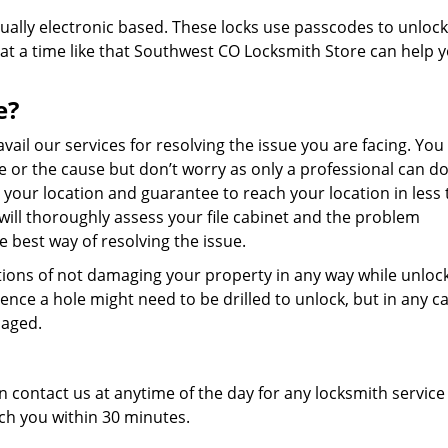
ually electronic based. These locks use passcodes to unlock
t a time like that Southwest CO Locksmith Store can help 
e?
avail our services for resolving the issue you are facing. Yo
ue or the cause but don’t worry as only a professional can do
or your location and guarantee to reach your location in less
will thoroughly assess your file cabinet and the problem
e best way of resolving the issue.
tions of not damaging your property in any way while unlocki
ce a hole might need to be drilled to unlock, but in any c
maged.
an contact us at anytime of the day for any locksmith service
ch you within 30 minutes.