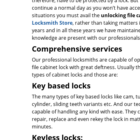
therefore, have to be protected by a lock. But
continue a normal day as you won’t have acce
situations you must avail the
unlocking file 
Locksmith Store
, rather than taking matter
years and in all these years we have maintaine
knowledge are present with our professional
Comprehensive services
Our professional locksmiths are capable of o
file cabinet lock with great deftness. Usually 
types of cabinet locks and those are:
Key based locks
The many types of key based locks like cam, t
cylinder, sliding teeth variants etc. And our t
capable of handling any kind with ease. They c
repair, replace and even rekey the lock in mat
minutes.
Keyless locks: