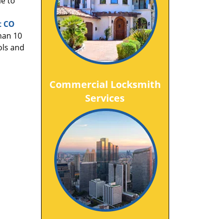
le to
t CO
han 10
ols and
Commercial Locksmith
Services