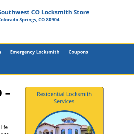
Southwest CO Locksmith Store
Colorado Springs, CO 80904
h
Emergency Locksmith
Coupons
 –
Residential Locksmith
Services
life