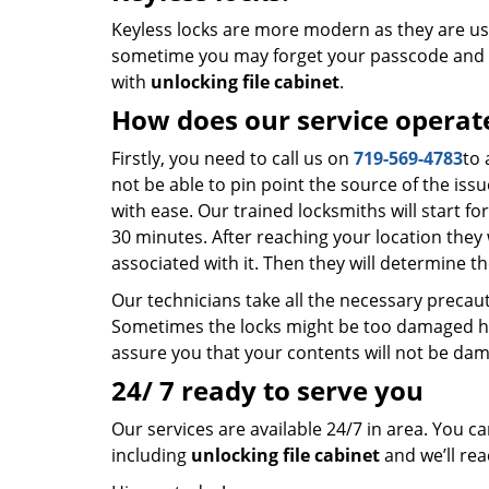
Keyless locks are more modern as they are us
sometime you may forget your passcode and a
with
unlocking file cabinet
.
How does our service operat
Firstly, you need to call us on
719-569-4783
to 
not be able to pin point the source of the iss
with ease. Our trained locksmiths will start f
30 minutes. After reaching your location they 
associated with it. Then they will determine th
Our technicians take all the necessary precau
Sometimes the locks might be too damaged hen
assure you that your contents will not be da
24/ 7 ready to serve you
Our services are available 24/7 in area. You c
including
unlocking file cabinet
and we’ll rea