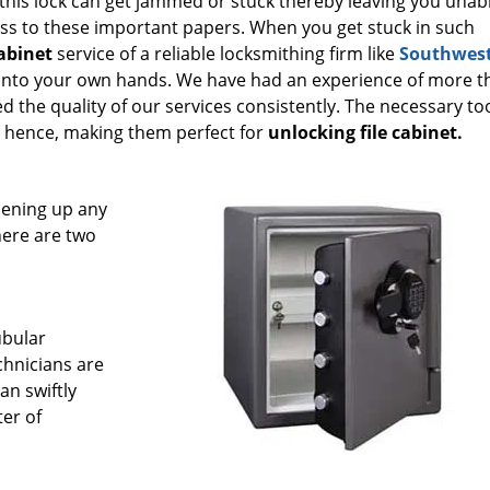
 this lock can get jammed or stuck thereby leaving you unab
ss to these important papers. When you get stuck in such
cabinet
service of a reliable locksmithing firm like
Southwes
s into your own hands. We have had an experience of more t
d the quality of our services consistently. The necessary to
s hence, making them perfect for
unlocking file cabinet.
pening up any
there are two
ubular
echnicians are
an swiftly
ter of