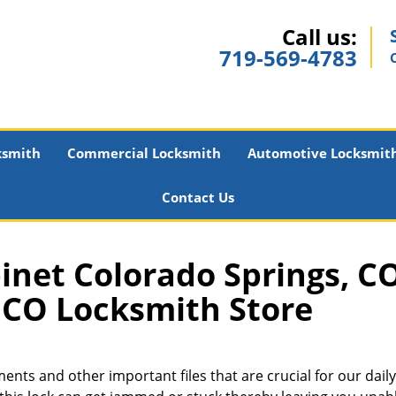
Call us:
719-569-4783
ksmith
Commercial Locksmith
Automotive Locksmit
Contact Us
inet Colorado Springs, CO
CO Locksmith Store
nts and other important files that are crucial for our daily 