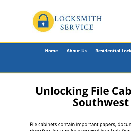
Home
About Us
Residential Loc
Unlocking File Cab
Southwest 
File cabinets contain important papers, docume