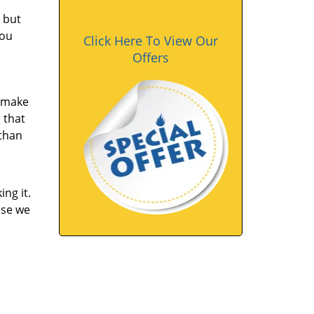
 but
you
Click Here To View Our
Offers
u make
 that
 than
ng it.
ase we